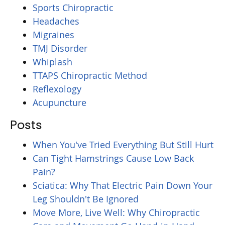
Sports Chiropractic
Headaches
Migraines
TMJ Disorder
Whiplash
TTAPS Chiropractic Method
Reflexology
Acupuncture
Posts
When You've Tried Everything But Still Hurt
Can Tight Hamstrings Cause Low Back
Pain?
Sciatica: Why That Electric Pain Down Your
Leg Shouldn't Be Ignored
Move More, Live Well: Why Chiropractic