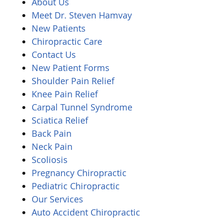
About Us
Meet Dr. Steven Hamvay
New Patients
Chiropractic Care
Contact Us
New Patient Forms
Shoulder Pain Relief
Knee Pain Relief
Carpal Tunnel Syndrome
Sciatica Relief
Back Pain
Neck Pain
Scoliosis
Pregnancy Chiropractic
Pediatric Chiropractic
Our Services
Auto Accident Chiropractic