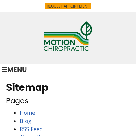
REQUEST APPOINTMENT
MENU
Sitemap
Pages
Home
Blog
RSS Feed