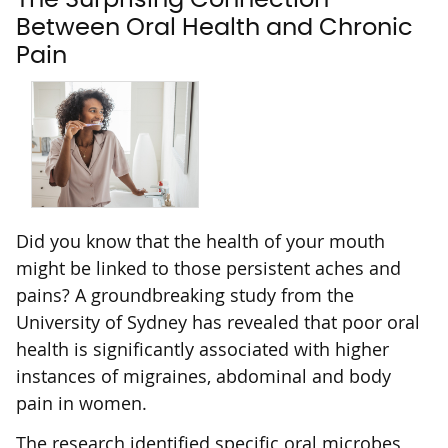
Between Oral Health and Chronic
Pain
Did you know that the health of your mouth
might be linked to those persistent aches and
pains? A groundbreaking study from the
University of Sydney has revealed that poor oral
health is significantly associated with higher
instances of migraines, abdominal and body
pain in women.
The research identified specific oral microbes