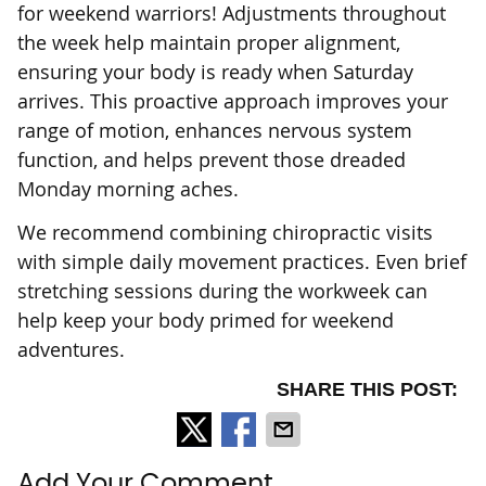
for weekend warriors! Adjustments throughout
the week help maintain proper alignment,
ensuring your body is ready when Saturday
arrives. This proactive approach improves your
range of motion, enhances nervous system
function, and helps prevent those dreaded
Monday morning aches.
We recommend combining chiropractic visits
with simple daily movement practices. Even brief
stretching sessions during the workweek can
help keep your body primed for weekend
adventures.
SHARE THIS POST:
Add Your Comment