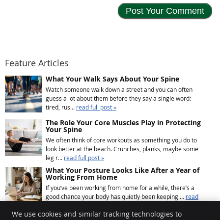
Feature Articles
What Your Walk Says About Your Spine
Watch someone walk down a street and you can often
guess a lot about them before they say a single word:
tired, rus...
read full post »
The Role Your Core Muscles Play in Protecting
Your Spine
We often think of core workouts as something you do to
look better at the beach. Crunches, planks, maybe some
leg r...
read full post »
What Your Posture Looks Like After a Year of
Working From Home
If you’ve been working from home for a while, there’s a
good chance your body has quietly been keeping ...
read
full post »
We use cookies and similar tracking technologies to