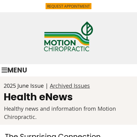
REQUEST APPOINTMENT
MENU
2025 June Issue |
Archived Issues
Health eNews
Healthy news and information from Motion
Chiropractic.
The Surprising Connection