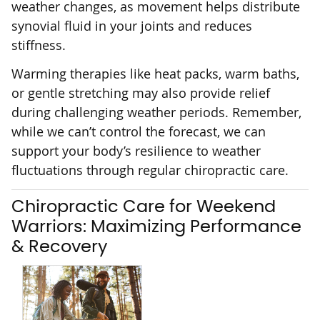
weather changes, as movement helps distribute
synovial fluid in your joints and reduces
stiffness.
Warming therapies like heat packs, warm baths,
or gentle stretching may also provide relief
during challenging weather periods. Remember,
while we can’t control the forecast, we can
support your body’s resilience to weather
fluctuations through regular chiropractic care.
Chiropractic Care for Weekend
Warriors: Maximizing Performance
& Recovery