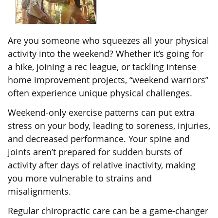
Are you someone who squeezes all your physical
activity into the weekend? Whether it’s going for
a hike, joining a rec league, or tackling intense
home improvement projects, “weekend warriors”
often experience unique physical challenges.
Weekend-only exercise patterns can put extra
stress on your body, leading to soreness, injuries,
and decreased performance. Your spine and
joints aren’t prepared for sudden bursts of
activity after days of relative inactivity, making
you more vulnerable to strains and
misalignments.
Regular chiropractic care can be a game-changer