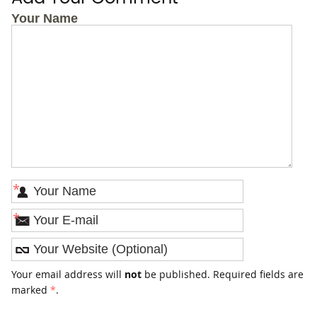
Your Name
*
*
Your email address will
not
be published. Required fields are
marked
*
.