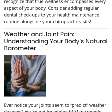
recognize that true wellness encompasses every
aspect of your body. Consider adding regular
dental check-ups to your health maintenance
routine alongside your chiropractic visits!
Weather and Joint Pain:
Understanding Your Body’s Natural
Barometer
Ever notice your joints seem to “predict” weather
changes? You’re not imagining it! Many people