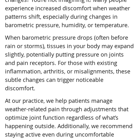
experience increased discomfort when weather
patterns shift, especially during changes in
barometric pressure, humidity, or temperature.
When barometric pressure drops (often before
rain or storms), tissues in your body may expand
slightly, potentially putting pressure on joints
and pain receptors. For those with existing
inflammation, arthritis, or misalignments, these
subtle changes can trigger noticeable
discomfort.
At our practice, we help patients manage
weather-related pain through adjustments that
optimize joint function regardless of what’s
happening outside. Additionally, we recommend
staying active even during uncomfortable