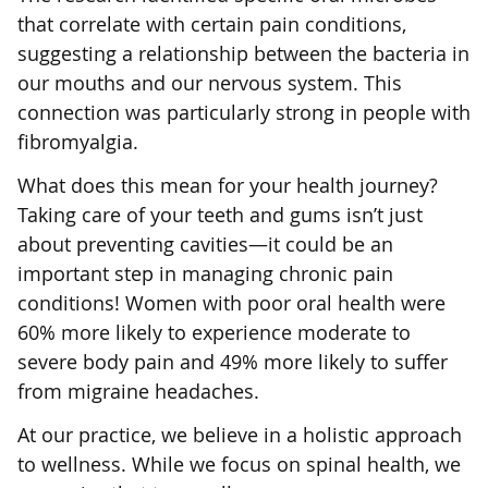
that correlate with certain pain conditions,
suggesting a relationship between the bacteria in
our mouths and our nervous system. This
connection was particularly strong in people with
fibromyalgia.
What does this mean for your health journey?
Taking care of your teeth and gums isn’t just
about preventing cavities—it could be an
important step in managing chronic pain
conditions! Women with poor oral health were
60% more likely to experience moderate to
severe body pain and 49% more likely to suffer
from migraine headaches.
At our practice, we believe in a holistic approach
to wellness. While we focus on spinal health, we